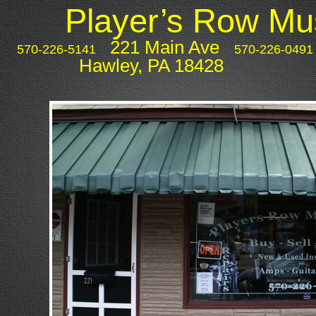
Player’s Row Mus
PLAYERS ROW MUSIC
221 Main Ave
570-226-5141
570-226-0491
Hawley, PA 18428