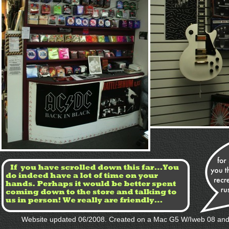
Website updated 06/2008. Created on a Mac G5 W/Iweb 08 and l